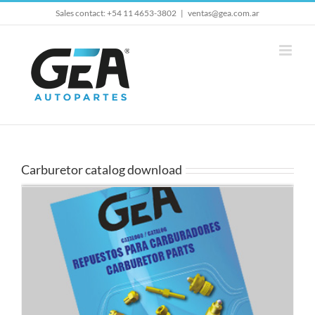
Skip
Sales contact: +54 11 4653-3802
|
ventas@gea.com.ar
to
content
Carburetor catalog download