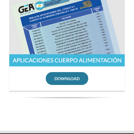
DOWNLOAD