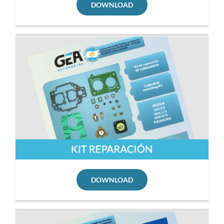
DOWNLOAD
DOWNLOAD