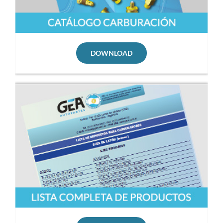
DOWNLOAD