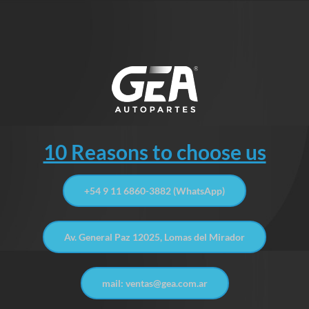
10 Reasons to choose us
+54 9 11 6860-3882 (WhatsApp)
Av. General Paz 12025, Lomas del Mirador
mail: ventas@gea.com.ar