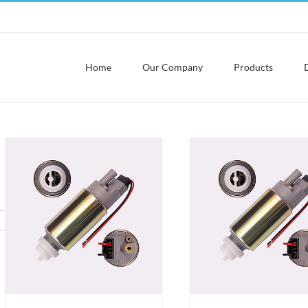
Home
Our Company
Products