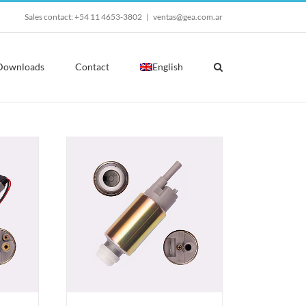
Sales contact: +54 11 4653-3802
|
ventas@gea.com.ar
Downloads
Contact
English