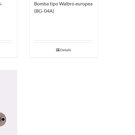
G-
Bomba tipo Walbro europea
(BG-04A)
Details