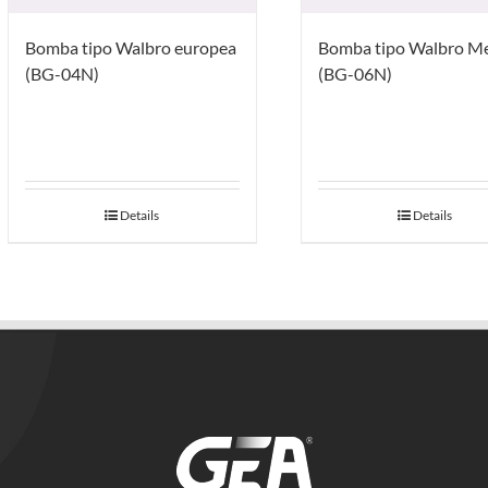
Bomba tipo Walbro europea
Bomba tipo Walbro M
(BG-04N)
(BG-06N)
Details
Details