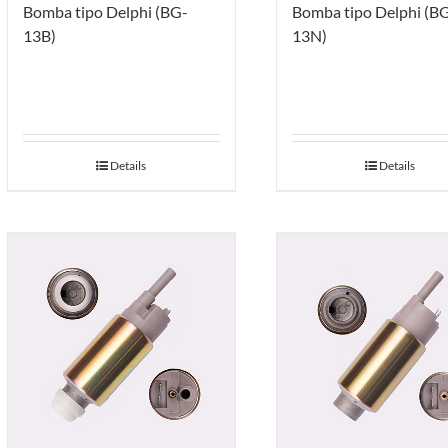
Bomba tipo Delphi (BG-
Bomba tipo Delphi (B
13B)
13N)
Details
Details