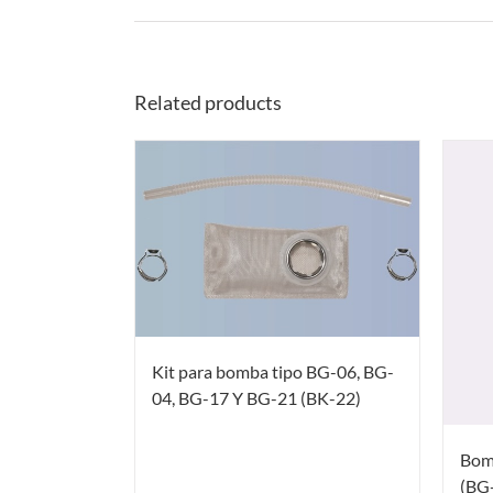
Related products
Kit para bomba tipo BG-06, BG-
04, BG-17 Y BG-21 (BK-22)
Bom
(BG