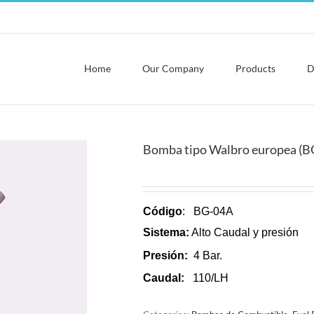
Home
Our Company
Products
D
Bomba tipo Walbro europea (B
Código
: BG-04A
Sistema:
Alto Caudal y presión
Presión:
4 Bar.
Caudal:
110/LH