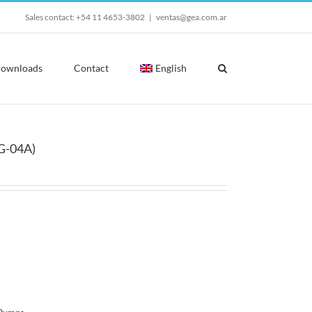
Sales contact: +54 11 4653-3802
|
ventas@gea.com.ar
ownloads
Contact
English
G-04A)