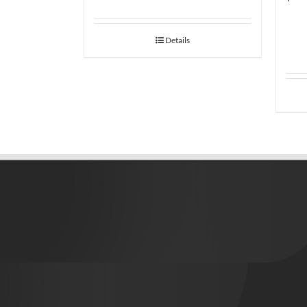
Details