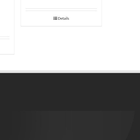
Details