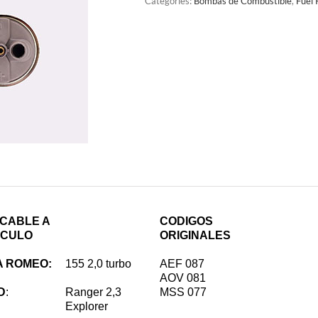
Categories:
Bombas de Combustible
,
Fuel
ICABLE A
CODIGOS
ICULO
ORIGINALES
A ROMEO:
155 2,0 turbo
AEF 087
AOV 081
D
:
Ranger 2,3
MSS 077
Explorer