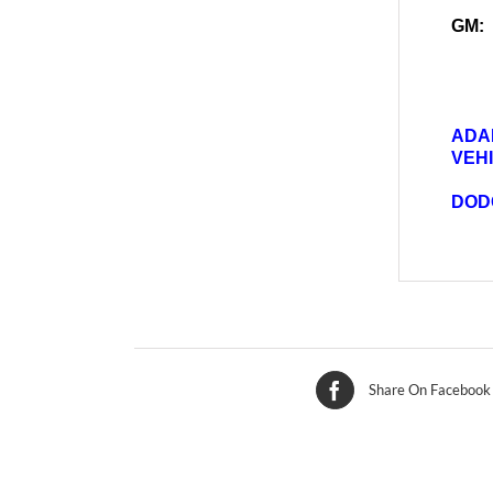
GM:
ADA
VEH
DOD
Share On Facebook