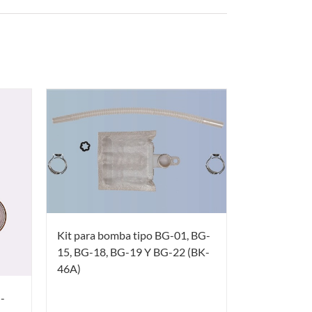
Kit para bomba tipo BG-01, BG-
15, BG-18, BG-19 Y BG-22 (BK-
46A)
-