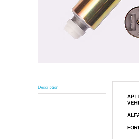
Description
APL
VEH
ALF
FOR