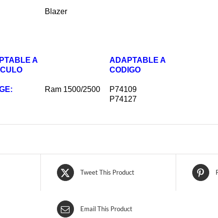
Blazer
PTABLE A
ADAPTABLE A
ICULO
CODIGO
GE:
Ram 1500/2500
P74109
P74127
Tweet This Product
Email This Product