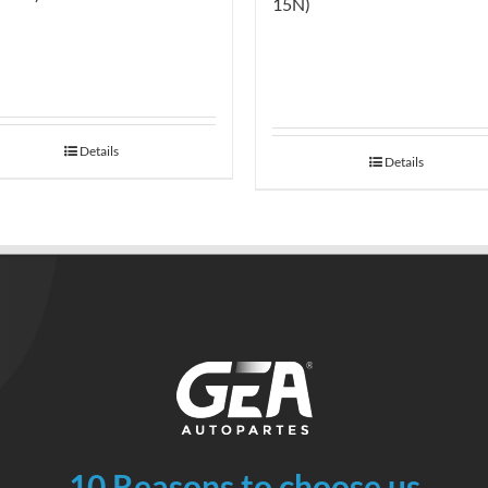
15N)
Details
Details
10 Reasons to choose us