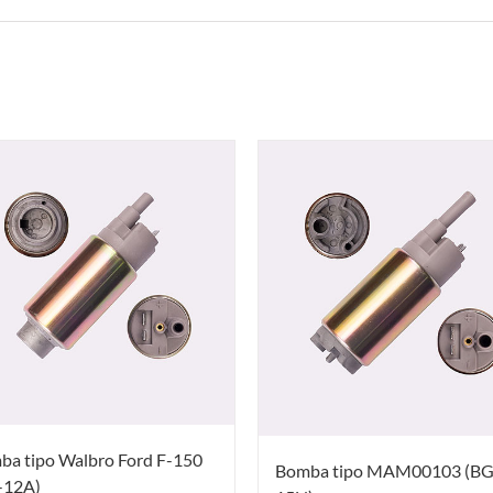
ba tipo Walbro Ford F-150
Bomba tipo MAM00103 (BG
-12A)