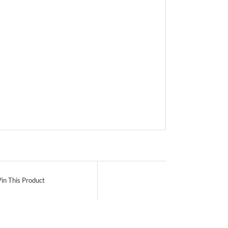
Pin This Product